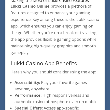
Making the Most of Lukki Casino Features
Lukki Casino Online
provides a plethora of
features designed to enhance your gaming
experience. Key among these is the Lukki casino
app, which ensures you can enjoy gaming on
the go. Whether you’re on a break or traveling,
the app provides flexible gaming options while
maintaining high-quality graphics and smooth
gameplay.
Lukki Casino App Benefits
Here’s why you should consider using the app:
Accessibility:
Play your favorite games
anytime, anywhere.
Performance:
High responsiveness and
authentic casino atmosphere even on mobile.
Special Offers:
Access app-specific