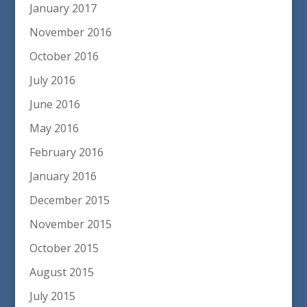
January 2017
November 2016
October 2016
July 2016
June 2016
May 2016
February 2016
January 2016
December 2015
November 2015
October 2015
August 2015
July 2015