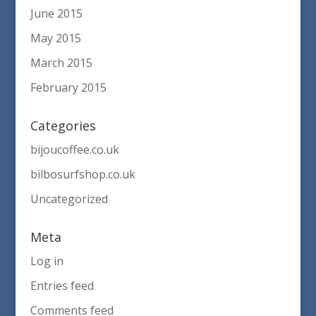
June 2015
May 2015
March 2015
February 2015
Categories
bijoucoffee.co.uk
bilbosurfshop.co.uk
Uncategorized
Meta
Log in
Entries feed
Comments feed