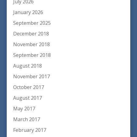
July 2026
January 2026
September 2025
December 2018
November 2018
September 2018
August 2018
November 2017
October 2017
August 2017
May 2017
March 2017
February 2017