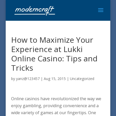
How to Maximize Your
Experience at Lukki
Online Casino: Tips and
Tricks
by
yanz@123457
|
Aug 15, 2015
|
Uncategorized
Online casinos have revolutionized the way we
enjoy gambling, providing convenience and a
wide variety of games at our fingertips. One