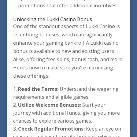
promotions that offer additional incentives.
Unlocking the Lukki Casino Bonus
One of the standout aspects of Lukki Casino is
its enticing bonuses, which can significantly
enhance your gaming bankroll. A Lukki casino
bonus is available to new and existing users
alike, offering free spins, bonus cash, and more.
Here’s how to make sure you’re maximizing
these offerings:
Read the Terms:
Understand the wagering
requirements and eligible games.
Utilize Welcome Bonuses:
Start your
journey with additional funds, giving you more
chances to explore various games.
Check Regular Promotions:
Keep an eye on
seasonal and event-specific bonuses which can