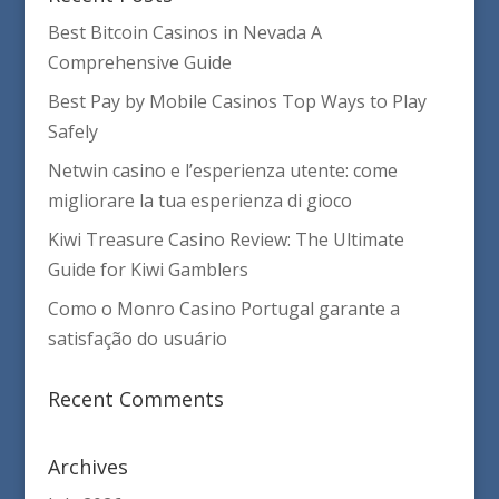
Best Bitcoin Casinos in Nevada A
Comprehensive Guide
Best Pay by Mobile Casinos Top Ways to Play
Safely
Netwin casino e l’esperienza utente: come
migliorare la tua esperienza di gioco
Kiwi Treasure Casino Review: The Ultimate
Guide for Kiwi Gamblers
Como o Monro Casino Portugal garante a
satisfação do usuário
Recent Comments
Archives