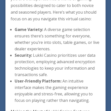
possibilities designed to cater to both novice
and seasoned players. Here’s what you should
focus on as you navigate this virtual casino:
Game Variety:
A diverse game selection
ensures there’s something for everyone,
whether you’re into slots, table games, or live
dealer experiences.
Security:
Lukki Casino prioritizes user data
protection, employing advanced encryption
technologies to keep your information and
transactions safe.
User-Friendly Platform:
An intuitive
interface makes the gaming experience
enjoyable and stress-free, allowing you to
focus on playing rather than navigating.