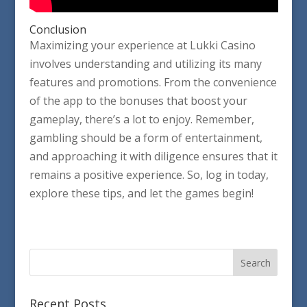
Conclusion
Maximizing your experience at Lukki Casino
involves understanding and utilizing its many
features and promotions. From the convenience
of the app to the bonuses that boost your
gameplay, there’s a lot to enjoy. Remember,
gambling should be a form of entertainment,
and approaching it with diligence ensures that it
remains a positive experience. So, log in today,
explore these tips, and let the games begin!
Recent Posts