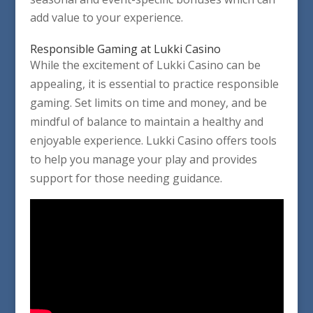
add value to your experience.
Responsible Gaming at Lukki Casino
While the excitement of Lukki Casino can be
appealing, it is essential to practice responsible
gaming. Set limits on time and money, and be
mindful of balance to maintain a healthy and
enjoyable experience. Lukki Casino offers tools
to help you manage your play and provides
support for those needing guidance.