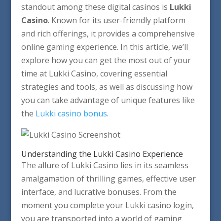
standout among these digital casinos is
Lukki
Casino
. Known for its user-friendly platform
and rich offerings, it provides a comprehensive
online gaming experience. In this article, we’ll
explore how you can get the most out of your
time at Lukki Casino, covering essential
strategies and tools, as well as discussing how
you can take advantage of unique features like
the
Lukki casino bonus
.
Understanding the Lukki Casino Experience
The allure of Lukki Casino lies in its seamless
amalgamation of thrilling games, effective user
interface, and lucrative bonuses. From the
moment you complete your Lukki casino login,
you are transported into a world of gaming