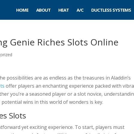
HOME
ABOUT
HEAT
A/C
DUCTLESS SYSTEMS
ng Genie Riches Slots Online
orized
 possibilities are as endless as the treasures in Aladdin’s
ots
offer players an enchanting experience packed with vibr
ther you’re a seasoned player or a slot novice, understandi
otential wins in this world of wonders is key.
es Slots
htforward yet exciting experience. To start, players must