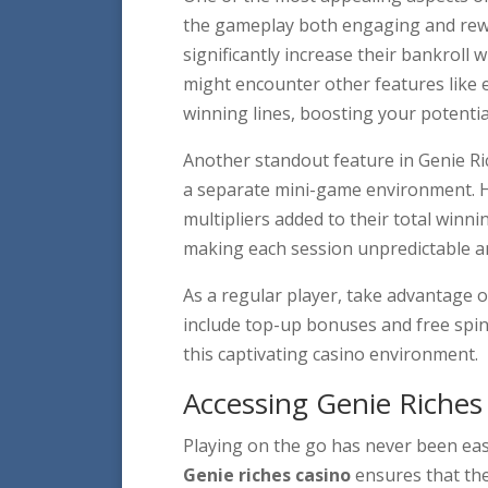
the gameplay both engaging and rewa
significantly increase their bankroll 
might encounter other features like 
winning lines, boosting your potentia
Another standout feature in Genie Ri
a separate mini-game environment. He
multipliers added to their total winn
making each session unpredictable an
As a regular player, take advantage o
include top-up bonuses and free spins
this captivating casino environment.
Accessing Genie Riches
Playing on the go has never been easi
Genie riches casino
ensures that thei