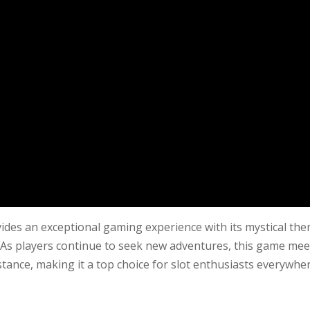
vides an exceptional gaming experience with its mystical the
y. As players continue to seek new adventures, this game mee
tance, making it a top choice for slot enthusiasts everywher