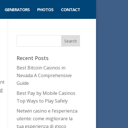
GENERATORS
PHOTOS
CONTACT
Recent Posts
Best Bitcoin Casinos in
Nevada A Comprehensive
ant
Guide
ng
Best Pay by Mobile Casinos
Top Ways to Play Safely
Netwin casino e l’esperienza
utente: come migliorare la
tua esperienza di gioco