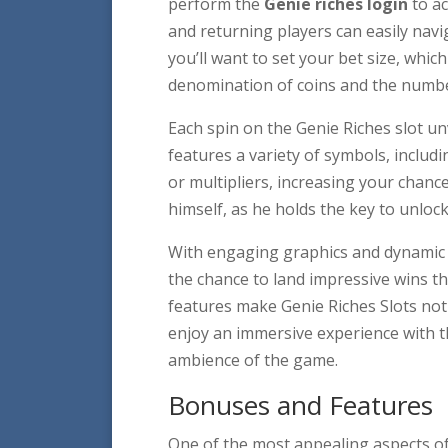
perform the
Genie riches login
to ac
and returning players can easily navi
you’ll want to set your bet size, whi
denomination of coins and the numbe
Each spin on the Genie Riches slot u
features a variety of symbols, includ
or multipliers, increasing your chance
himself, as he holds the key to unloc
With engaging graphics and dynamic 
the chance to land impressive wins th
features make Genie Riches Slots not
enjoy an immersive experience with 
ambience of the game.
Bonuses and Features
One of the most appealing aspects o