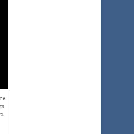
me,
ts
e.