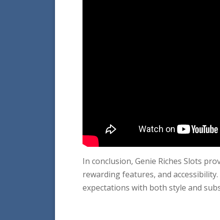
In conclusion, Genie Riches Slots pro
rewarding features, and accessibilit
expectations with both style and subs