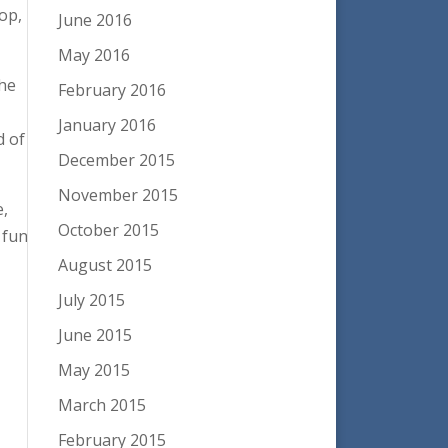
op,
June 2016
May 2016
the
February 2016
January 2016
d of
December 2015
November 2015
e,
October 2015
 fun
August 2015
July 2015
June 2015
May 2015
March 2015
February 2015