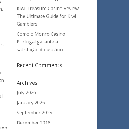
w
Kiwi Treasure Casino Review:
n,
The Ultimate Guide for Kiwi
Gamblers
Como o Monro Casino
Portugal garante a
ds
satisfação do usuário
Recent Comments
so
ch
Archives
July 2026
al
January 2026
September 2025
December 2018
keep