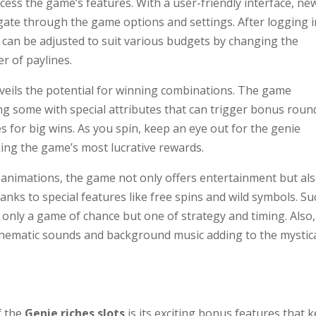
cess the game’s features. With a user-friendly interface, ne
gate through the game options and settings. After logging i
ch can be adjusted to suit various budgets by changing the
r of paylines.
nveils the potential for winning combinations. The game
ing some with special attributes that can trigger bonus roun
s for big wins. As you spin, keep an eye out for the genie
king the game’s most lucrative rewards.
animations, the game not only offers entertainment but al
anks to special features like free spins and wild symbols. Su
 only a game of chance but one of strategy and timing. Also,
thematic sounds and background music adding to the mystic
f the
Genie riches slots
is its exciting bonus features that 