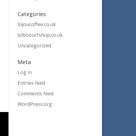
Categories
bijoucoffee.co.uk
bilbosurfshop.co.uk
Uncategorized
Meta
Log in
Entries feed
Comments feed
WordPress.org