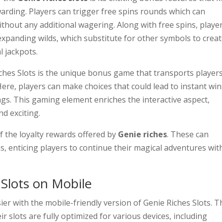
rding. Players can trigger free spins rounds which can
without any additional wagering. Along with free spins, playe
expanding wilds, which substitute for other symbols to crea
l jackpots.
ches Slots is the unique bonus game that transports players
re, players can make choices that could lead to instant win
ings. This gaming element enriches the interactive aspect,
d exciting.
f the loyalty rewards offered by
Genie riches
. These can
, enticing players to continue their magical adventures wit
 Slots on Mobile
er with the mobile-friendly version of Genie Riches Slots. T
r slots are fully optimized for various devices, including