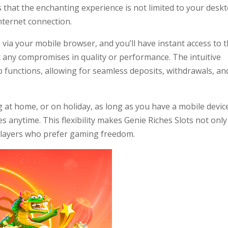
that the enchanting experience is not limited to your deskt
nternet connection.
 via your mobile browser, and you’ll have instant access to 
t any compromises in quality or performance. The intuitive
op functions, allowing for seamless deposits, withdrawals, an
at home, or on holiday, as long as you have a mobile devic
s anytime. This flexibility makes Genie Riches Slots not only
players who prefer gaming freedom.