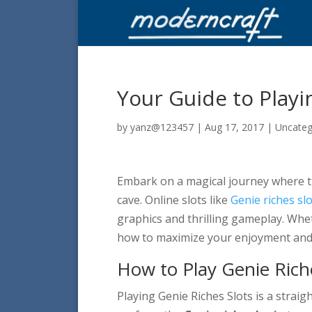
Your Guide to Playi
by
yanz@123457
|
Aug 17, 2017
|
Uncateg
Embark on a magical journey where the
cave. Online slots like
Genie riches sl
graphics and thrilling gameplay. Whe
how to maximize your enjoyment and p
How to Play Genie Rich
Playing Genie Riches Slots is a straig