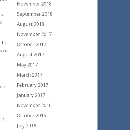
November 2018
September 2018
rs
te
August 2018
November 2017
 to
October 2017
s or
August 2017
May 2017
March 2017
February 2017
hin
January 2017
November 2016
October 2016
he
July 2016