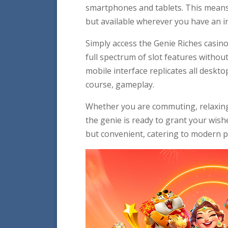
smartphones and tablets. This means 
but available wherever you have an i
Simply access the Genie Riches casino
full spectrum of slot features withou
mobile interface replicates all deskt
course, gameplay.
Whether you are commuting, relaxing 
the genie is ready to grant your wishe
but convenient, catering to modern 